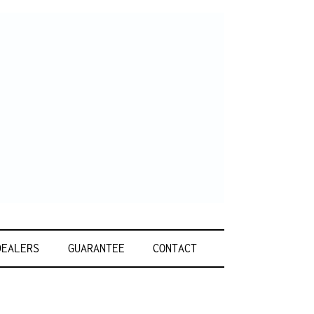
DEALERS
GUARANTEE
CONTACT