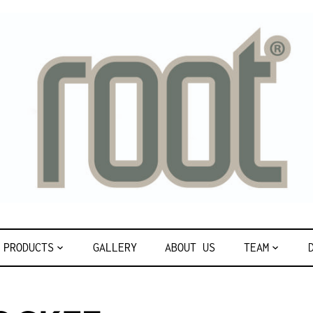
PRODUCTS
GALLERY
ABOUT US
TEAM