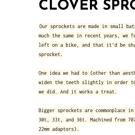
CLOVER SPR
Our sprockets are made in small bat
much the same in recent years, we f
left on a bike, and that it’d be sh
sprocket.
One idea we had to (other than aest
widen the teeth slightly in order t
we did. And it works a treat.
Bigger sprockets are commonplace in
30t, 33t, and 36t. Machined from 70
22mm adaptors).