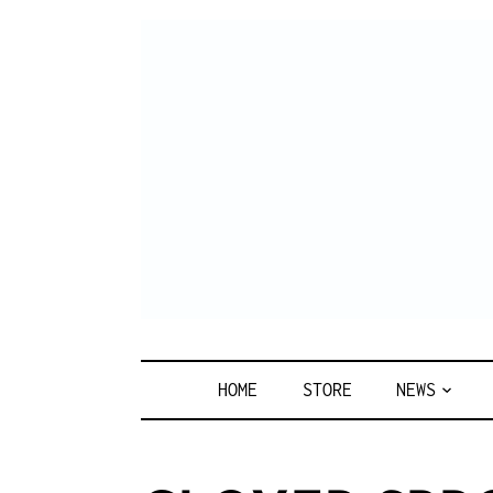
Skip
to
content
HOME
STORE
NEWS