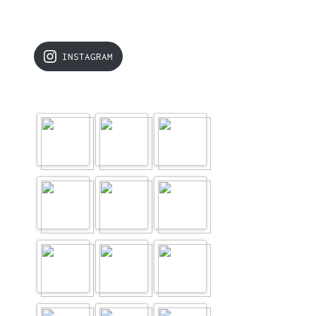
INSTAGRAM