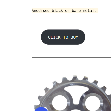
Anodised black or bare metal.