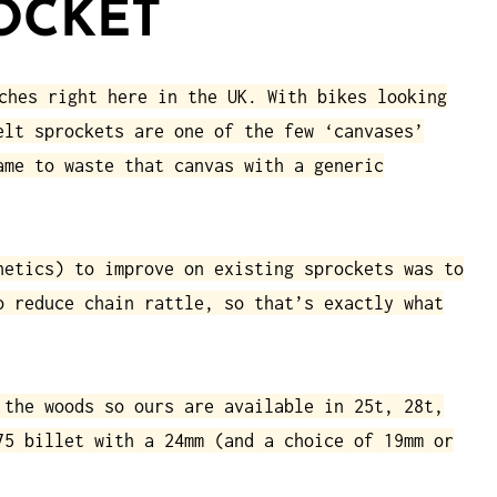
OCKET
ches right here in the UK. With bikes looking
elt sprockets are one of the few ‘canvases’
ame to waste that canvas with a generic
hetics) to improve on existing sprockets was to
o reduce chain rattle, so that’s exactly what
 the woods so ours are available in 25t, 28t,
75 billet with a 24mm (and a choice of 19mm or